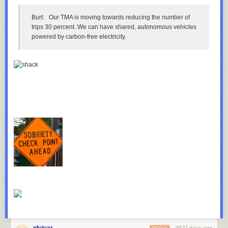
Burt:
Our TMA is moving towards reducing the number of
The state, railroad and city have all considered or taken actions to
trips 30 percent. We can have shared, autonomous vehicles
reduce accidents involving the bridge. From the perspective of each
powered by carbon-free electricity.
party, the problem is as well-solved as it can be.