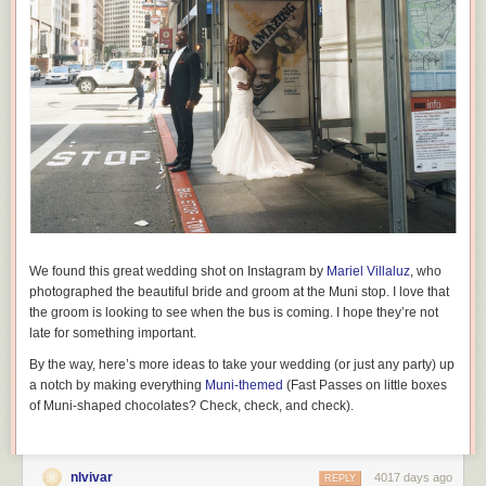
We found this great wedding shot on Instagram by
Mariel Villaluz
, who
photographed the beautiful bride and groom at the Muni stop. I love that
the groom is looking to see when the bus is coming. I hope they’re not
late for something important.
By the way, here’s more ideas to take your wedding (or just any party) up
a notch by making everything
Muni-themed
(Fast Passes on little boxes
of Muni-shaped chocolates? Check, check, and check).
nlvivar
4017 days ago
REPLY