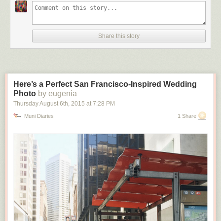
Share this story
Here’s a Perfect San Francisco-Inspired Wedding
Photo
by eugenia
Thursday August 6
th
, 2015
at
7:28 PM
Muni Diaries
1 Share