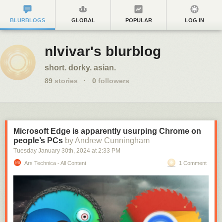
BLURBLOGS
GLOBAL
POPULAR
LOG IN
nlvivar's blurblog
short. dorky. asian.
89
stories
·
0
followers
Microsoft Edge is apparently usurping Chrome on
people’s PCs
by Andrew Cunningham
Tuesday January 30
th
, 2024
at
2:33 PM
Ars Technica - All Content
1 Comment