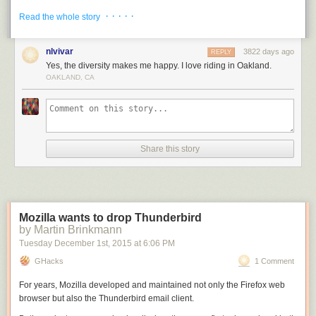
its lost solitude is the feeling that in some genuine sense you
· · · · ·
Read the whole story
are connecting with the greater and amazing story that is San Francisco.
—___—–__-_—–____-_-_–_-_-_——-_____—–__–_-
nlvivar
3822 days ago
REPLY
^ In a chapter about Maiden Lane, Robert O’Brien writes, “at the
Yes, the diversity makes me happy. I love riding in Oakland.
suggestion of a businessman who had a jewelry store where the alley
OAKLAND, CA
met Kearny, city officials renamed it . . . Maiden Lane, after the street
which is the center of New York’s jewelry and silverware trade.”
Robert O’Brien,
This Is San Francisco (
N. Y.: Whittlesey House, 1948),
93. My own research came to a slightly different conclusion which is
presented in the article.
Share this story
^^ Still known as Gibb Street today, this short street was most likely
named for Daniel Gibb, who was a 49’er and early merchant of San
Francisco.
^^^ Renamed for John G. Ils of John G. Ils & Co., who owned the building
Mozilla wants to drop Thunderbird
between Maiden and Gibb before it was destroyed in 1906. There they
by Martin Brinkmann
manufactured “French ranges and broilers, kitchen and bakery outfits,
Tuesday December 1
st
, 2015
at
6:06 PM
bake ovens and furnace castings.” Following the destruction of 1906, Ils
GHacks
1 Comment
rebuilt his operation South of Market on Mission Street. (Crocker-
Langley’s City Directory of 1905, p. 966; 1908, p. 927)
For years, Mozilla developed and maintained not only the Firefox web
browser but also the Thunderbird email client.