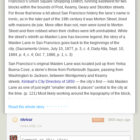
Francisco’s Union Square Shopping District, running east/west for two
changed behavior.” Right now, she said, there is now way to ensure that
transportation funding and maintenance; reform will require both
blocks within the bounds of Post, Kearny, Geary and Stockton streets.
this massive scofflaw will stop breaking the law: “We are just mopping up
innovation and clear and honest conversations with the public and that is
For those that know a bit about San Francisco history the lane’s name is
after decades of bad behavior.”
what you saw emerging during this week’s BART Tweetstorm.”
ironic, as in the later part of the 19th century it was Morton Street, lined
The reality, Rahaim said, is that many of the more than 30 properties
with
maisons de joie.
More often than not, men were lured to Morton
The Tweetstorm she’s referring to was set off by angry BART riders, but
AAU is operating in violation of city law will never be legalized. “So,”
Street and then robbed when their clothes were left uninhabited. While
also by Taylor Huckaby, a Communications Officer for BART, who gave
asked Commissioner Dennis Richards, “how do we unwind this?”
the street’s rebirth as Maiden Lane has become legend, the story of a
unusually candid replies, such as this one below:
Maiden Lane in San Francisco goes back to the beginnings of the
Good question. It’s going to mean a radical change in how AAU
city. (
Sacramento Union
, July 10, 1877, p. 3, c. 4;
Daily Alta
, Sept. 10,
operates. And we haven’t seen any sign that the school is ready for that.
1884, p. 4, c. 4; Oct. 7, 1886, p. 1, c. 3)
The commission will revisit all of this again in July. And the game will
San Francisco’s original Maiden Lane was located just up from Yerba
continue.
Buena Cove, a stone’s throw from Portsmouth Square, passing from
Washington to Jackson, between Montgomery and Kearny
The post
The Academy of Art compliance hearing: We should live so long
This is what a telephone looked like when BART was
streets.
Kimball’s City Directory of 1850
— the city’s first — lists Maiden
appeared first on
48 hills
.
new. Source: Wikimedia Commons.
Lane as one of just eight “smaller streets & places” central to the city at
the time. (p. 121) Most likely working around the topography of the block,
And this isn’t just a local problem. The Washington DC Metro, about the
the lane was located just west of where a lagoon used to be at
same age as BART, recently suffered a
similar meltdown
.
the intersection of Jackson and Montgomery streets. It was one of the first
· · · · · · · ·
Read the whole story
But too many people still don’t get it. There was another bunch of articles
blocks of the city affected by landfill, located where Chinatown, Jackson
attacking California’s High-Speed Rail project
, a statewide attempt to
Square, and the Financial District meet today.
nlvivar
3805 days ago
REPLY
modernize our intercity trains, including Caltrain and Amtrak, which run
OAKLAND, CA
on even older infrastructure than BART. The project is trying to bring
California’s statewide rail infrastructure up to where the Japanese were