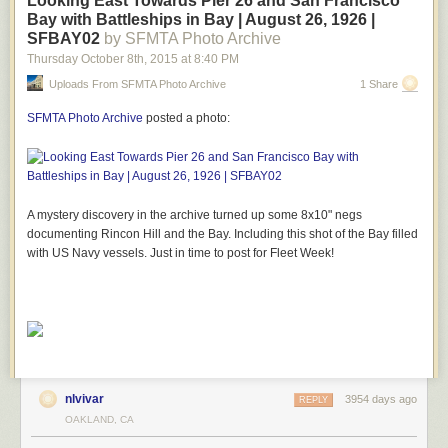
Looking East Towards Pier 26 and San Francisco
Bay with Battleships in Bay | August 26, 1926 |
SFBAY02
by SFMTA Photo Archive
Thursday October 8
th
, 2015
at
8:40 PM
Uploads From SFMTA Photo Archive
1 Share
SFMTA Photo Archive
posted a photo:
A mystery discovery in the archive turned up some 8x10" negs
documenting Rincon Hill and the Bay. Including this shot of the Bay filled
with US Navy vessels. Just in time to post for Fleet Week!
nlvivar
3954 days ago
REPLY
OAKLAND, CA