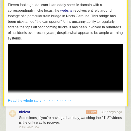
Eleven foot eight dot com is an oddly specific domain with a
correspondingly niche focus: the
website
revolves entirely around
footage of a particular train bridge in North Carolina. This bridge has
been nicknamed “the can opener” for its uncanny ability to regularly
scrape the tops off of oncoming trucks. It has been involved in hundreds
of accidents over recent years, despite what appear to be ample warning
systems.
· · · · · · · · · · ·
Read the whole story
nlvivar
3627 days ago
REPLY
Sometimes, if you're having a bad day, watching the 11'-8" videos
is the only way to recover.
OAKLAND, CA