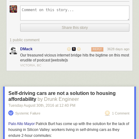
Located in Durham, the bridge was completed in 1940 and simply not
designed to accommodate trucks above a certain height. Area resident
Jürgen Henn
noticed the high frequency of collisions and in 2008
Share this story
decided to install a camera on a nearby building to document them.
Since then, he has captured, edited and posted
over 100 videos of
1 public comment
collisions
, mostly of amateur drivers in rental trucks or RVs.
DMack
3628 days ago
REPLY
Our treasured vicious internet bridge hits the bigtime on this most
erudite of podcast [website]s
VICTORIA, BC
Self-driving cars are not a solution to housing
affordability
by Drunk Engineer
Tuesday August 30
th
, 2016
at
12:40 PM
Systemic Failure
1 Comment
Palo Alto Mayor
Patrick Burt has come up with the solution for the lack of
housing in Silicon Valley: workers living in self-driving cars as they
endure 2-hour commutes: