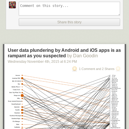
That does not mean that Thunderbird as a product will cease to exist.
While Baker has no answer yet on how a transition would look like, and
when it will happen, she seems certain that it will happen.
Share this story
Mozilla plans to provide the Thunderbird team with financial and legal
help, as well as other resources required to separate the project from
Mozilla.
User data plundering by Android and iOS apps is as
Mark Surman of the Mozilla Foundation and I are both
rampant as you suspected
by Dan Goodin
interested in
Wednesday November 4
helping find a way for Thunderbird to separate from Mozilla
th
, 2015
at
6:24 PM
infrastructure. We also want to make sure that Thunderbird
1 Comment and 2 Shares
has the right
kind of legal and financial home, one that will help the
community
thrive.
Basically, what Mozilla wants is to hand over Thunderbird to free up
resources, and to use those resources for Firefox and other projects that
it believes have a wider impact on the Internet and technology.
Thunderbird is not mentioned in
Mozilla's 2014 audited financials report
.
It is unclear how much Mozilla spends on Thunderbird because of it.