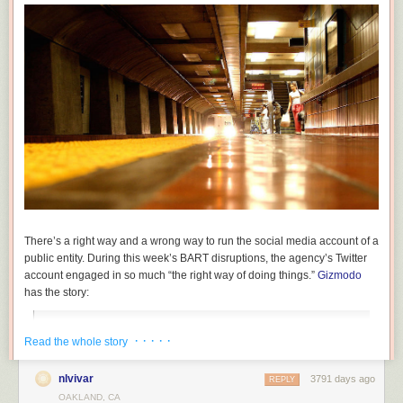
By installing a crash beam to keep trucks from hitting the bridge itself, the
railroad
protects its infrastructure, freight and passengers. Their concern
is not with trucks on the road but trains on the rails above.
There’s a right way and a wrong way to run the social media account of a
public entity. During this week’s BART disruptions, the agency’s Twitter
account engaged in so much “the right way of doing things.”
Gizmodo
has the story:
“Last night, the person in charge of the official San
· · · · ·
Read the whole story
Francisco BART Twitter account lost it. In 57 tweets, the
account espoused truth and honesty, and pretty much
nlvivar
3791 days ago
REPLY
admitted what everyone in the Bay Area already knows: the
OAKLAND, CA
crumbling institution kinda sucks.”