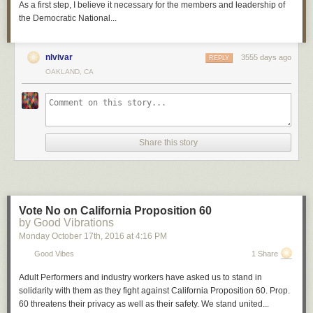
As a first step, I believe it necessary for the members and leadership of
the Democratic National...
nlvivar
3555 days ago
REPLY
OAKLAND, CA
Share this story
Vote No on California Proposition 60
by Good Vibrations
Monday October 17
th
, 2016
at
4:16 PM
Good Vibes
1 Share
Adult Performers and industry workers have asked us to stand in
solidarity with them as they fight against California Proposition 60. Prop.
60 threatens their privacy as well as their safety. We stand united...