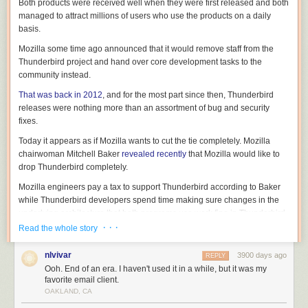
Both products were received well when they were first released and both
managed to attract millions of users who use the products on a daily
basis.
Mozilla some time ago announced that it would remove staff from the
Thunderbird project and hand over core development tasks to the
community instead.
That was back in 2012
, and for the most part since then, Thunderbird
releases were nothing more than an assortment of bug and security
fixes.
Today it appears as if Mozilla wants to cut the tie completely. Mozilla
chairwoman Mitchell Baker
revealed recently
that Mozilla would like to
drop Thunderbird completely.
Mozilla engineers pay a tax to support Thunderbird according to Baker
while Thunderbird developers spend time making sure changes in the
underlying architecture that both programs use work fine in Thunderbird.
· · ·
Read the whole story
nlvivar
3900 days ago
REPLY
Baker mentioned that the "overwhelming majority" of Mozilla's leadership
Ooh. End of an era. I haven't used it in a while, but it was my
believes that Mozilla should focus only on activities that "can have an
favorite email client.
OAKLAND, CA
industry-wide impact", and that she thinks that Thunderbird does not fall
into that category.