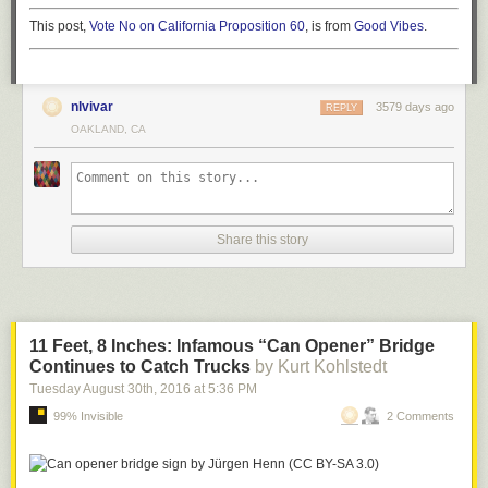
This post,
Vote No on California Proposition 60
, is from
Good Vibes
.
nlvivar
3579 days ago
REPLY
OAKLAND, CA
Share this story
11 Feet, 8 Inches: Infamous “Can Opener” Bridge
Continues to Catch Trucks
by Kurt Kohlstedt
Tuesday August 30
th
, 2016
at
5:36 PM
99% Invisible
2 Comments