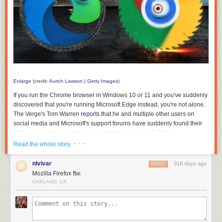
Enlarge
(credit:
Aurich Lawson | Getty Images
)
If you run the Chrome browser in Windows 10 or 11 and you've suddenly
discovered that you're running Microsoft Edge instead, you're not alone.
The Verge's Tom Warren
reports
that he and multiple other users on
social media and Microsoft's support forums have suddenly found their
Chrome browsing sessions mysteriously replicated in Edge.
· · ·
Read the whole story
Without an official comment from Microsoft, Warren posits that the tab-
snatching happened because of a bug or an inadvertently clicked-
nlvivar
918 days ago
REPLY
through dialog box that triggers a feature in Edge that's meant to make it
Mozilla Firefox ftw.
easier to (intentionally) switch browsers. The setting, which can
OAKLAND, CA
accessed by typing edge://settings/profiles/importBrowsingData into the
browser's address bar, offers to import recent browsing data from
Chrome every time you launch Edge, as opposed to the one-time data
import it offers for Firefox.