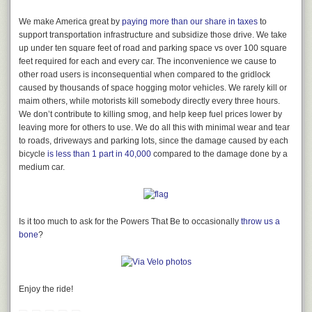
to
Maiden Lane in London
. This was at the height of the British Empire,
when Britain ruled a quarter of the world.
We make America great by
paying more than our share in taxes
to
support transportation infrastructure and subsidize those drive. We take
up under ten square feet of road and parking space vs over 100 square
feet required for each and every car. The inconvenience we cause to
What remains of San Francisco’s original Maiden Lane.
other road users is inconsequential when compared to the gridlock
caused by thousands of space hogging motor vehicles. We rarely kill or
“Changing the name of a street does not necessarily change its odor, no
maim others, while motorists kill somebody directly every three hours.
more than changing the name of ‘garlic’ will alter its perfume,” read a
We don’t contribute to killing smog, and help keep fuel prices lower by
Letter to the Editor in 1922. “The Down Town Association suggests
leaving more for others to use. We do all this with minimal wear and tear
changing the name of Union Square avenue into Maiden lane as there is
to roads, driveways and parking lots, since the damage caused by each
a street in London by that name, which is the headquarters of
bicycle
is less than 1 part in 40,000
compared to the damage done by a
manufacturers of gold goods. If it is necessary to have a London name
medium car.
for a street, I would respectfully suggest the name of Threadneedle
street, upon which is located the Bank of England.” (
Chronicle
, Aug. 14,
1922, p. 18, c. 4-5)
On July 27, 1922, after having passed through the Board of
Is it too much to ask for the Powers That Be to occasionally
throw us a
Supervisors,
Mayor James Rolph Jr.
approved an ordinance “changing
bone
?
the name of Union Square [Avenue/Manila] Street to Maiden Lane, and
changing the name of Maiden Lane to Ils Lane.”^^^ (
Chronicle
, July 28,
1922, p. 16, c. 7) Today’s Maiden Lane was born, and the city’s original
Maiden Lane became even more obscure. Like all of San Francisco’s
Enjoy the ride!
best forgotten streets, seeking out and walking Ils Lane today feels
like you’re trespassing. But what you soon discover once enveloped by