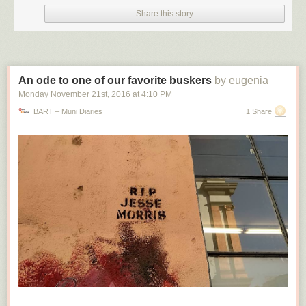
Share this story
An ode to one of our favorite buskers
by eugenia
Monday November 21
st
, 2016
at
4:10 PM
BART – Muni Diaries
1 Share
The setting in question, as seen on a Windows 11 23H2 system running Edge 122. It
will offer to continuously import data from Chrome, but not from other browsers. Edge
will offer a one-time data import from Firefox, but most other browsers (like Opera)
don't show up here.
(credit: Andrew Cunningham)
Assuming it is a bug, this data-importing issue is hard to distinguish from
some of Microsoft's actual, officially sanctioned, easy-to-reproduce
tactics for pushing Edge. I encountered two of these while installing