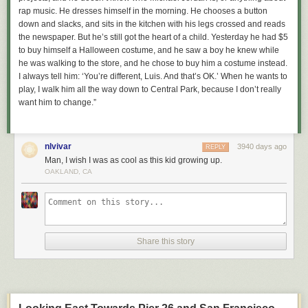
rap music. He dresses himself in the morning. He chooses a button
down and slacks, and sits in the kitchen with his legs crossed and reads
the newspaper. But he’s still got the heart of a child. Yesterday he had $5
to buy himself a Halloween costume, and he saw a boy he knew while
he was walking to the store, and he chose to buy him a costume instead.
I always tell him: ‘You’re different, Luis. And that’s OK.’ When he wants to
play, I walk him all the way down to Central Park, because I don’t really
want him to change.”
nlvivar
3940 days ago
REPLY
Man, I wish I was as cool as this kid growing up.
OAKLAND, CA
Share this story