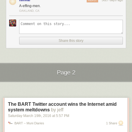
nlvivar
3627 days ago
REPLY
A-effing-men.
OAKLAND, CA
The
state
has prominently posted a pair of signs, flanking the street, that
Share this story
indicate the height limit of 11′ 8″ (a few inches less than the actual
clearance). Clearly, though, these do little to prevent accidents.
Page 2
Next Page of Stories
Loading...
The BART Twitter account wins the Internet amid
system meltdowns
by jeff
Saturday March 19
th
, 2016
at
5:57 PM
BART – Muni Diaries
1 Share