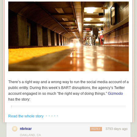
By installing a crash beam to keep trucks from hitting the bridge itself, the
railroad
protects its infrastructure, freight and passengers. Their concern
is not with trucks on the road but trains on the rails above.
There’s a right way and a wrong way to run the social media account of a
public entity. During this week’s BART disruptions, the agency’s Twitter
account engaged in so much “the right way of doing things.”
Gizmodo
has the story:
“Last night, the person in charge of the official San
· · · · ·
Read the whole story
Francisco BART Twitter account lost it. In 57 tweets, the
account espoused truth and honesty, and pretty much
nlvivar
3793 days ago
REPLY
admitted what everyone in the Bay Area already knows: the
OAKLAND, CA
crumbling institution kinda sucks.”