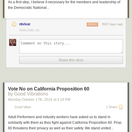
As a first step, I believe it necessary for the members and leadership of
the Democratic National...
nlvivar
3557 days ago
REPLY
OAKLAND, CA
Share this story
Vote No on California Proposition 60
by Good Vibrations
Monday October 17
th
, 2016
at
4:16 PM
Good Vibes
1 Share
Adult Performers and industry workers have asked us to stand in
solidarity with them as they fight against California Proposition 60. Prop.
60 threatens their privacy as well as their safety. We stand united...