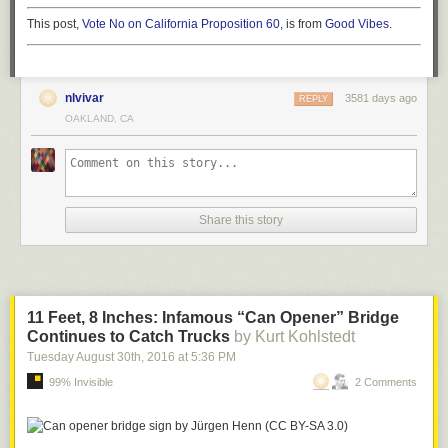
This post,
Vote No on California Proposition 60
, is from
Good Vibes
.
nlvivar
3581 days ago
REPLY
OAKLAND, CA
Share this story
11 Feet, 8 Inches: Infamous “Can Opener” Bridge
Continues to Catch Trucks
by Kurt Kohlstedt
Tuesday August 30
th
, 2016
at
5:36 PM
99% Invisible
2 Comments