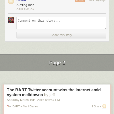
nlvivar
3629 days ago
REPLY
A-effing-men.
OAKLAND, CA
The
state
has prominently posted a pair of signs, flanking the street, that
Share this story
indicate the height limit of 11′ 8″ (a few inches less than the actual
clearance). Clearly, though, these do little to prevent accidents.
Page 2
Next Page of Stories
Loading...
The BART Twitter account wins the Internet amid
system meltdowns
by jeff
Saturday March 19
th
, 2016
at
5:57 PM
BART – Muni Diaries
1 Share