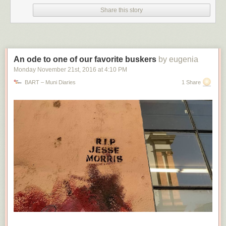
Share this story
An ode to one of our favorite buskers
by eugenia
Monday November 21
st
, 2016
at
4:10 PM
BART – Muni Diaries
1 Share
The setting in question, as seen on a Windows 11 23H2 system running Edge 122. It
will offer to continuously import data from Chrome, but not from other browsers. Edge
will offer a one-time data import from Firefox, but most other browsers (like Opera)
don't show up here.
(credit: Andrew Cunningham)
Assuming it is a bug, this data-importing issue is hard to distinguish from
some of Microsoft's actual, officially sanctioned, easy-to-reproduce
tactics for pushing Edge. I encountered two of these while installing