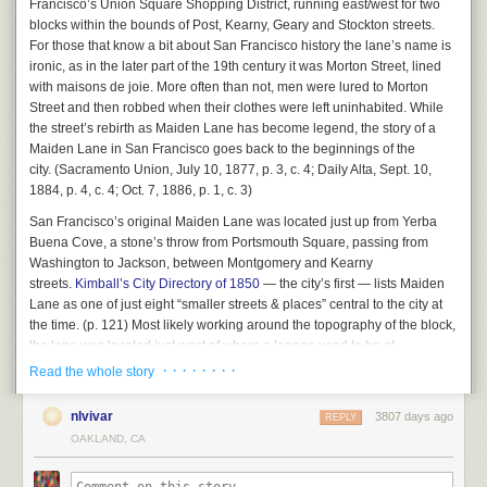
Francisco’s Union Square Shopping District, running east/west for two
changed behavior.” Right now, she said, there is now way to ensure that
transportation funding and maintenance; reform will require both
blocks within the bounds of Post, Kearny, Geary and Stockton streets.
this massive scofflaw will stop breaking the law: “We are just mopping up
innovation and clear and honest conversations with the public and that is
For those that know a bit about San Francisco history the lane’s name is
after decades of bad behavior.”
what you saw emerging during this week’s BART Tweetstorm.”
ironic, as in the later part of the 19th century it was Morton Street, lined
The reality, Rahaim said, is that many of the more than 30 properties
with
maisons de joie.
More often than not, men were lured to Morton
The Tweetstorm she’s referring to was set off by angry BART riders, but
AAU is operating in violation of city law will never be legalized. “So,”
Street and then robbed when their clothes were left uninhabited. While
also by Taylor Huckaby, a Communications Officer for BART, who gave
asked Commissioner Dennis Richards, “how do we unwind this?”
the street’s rebirth as Maiden Lane has become legend, the story of a
unusually candid replies, such as this one below:
Maiden Lane in San Francisco goes back to the beginnings of the
Good question. It’s going to mean a radical change in how AAU
city. (
Sacramento Union
, July 10, 1877, p. 3, c. 4;
Daily Alta
, Sept. 10,
operates. And we haven’t seen any sign that the school is ready for that.
1884, p. 4, c. 4; Oct. 7, 1886, p. 1, c. 3)
The commission will revisit all of this again in July. And the game will
San Francisco’s original Maiden Lane was located just up from Yerba
continue.
Buena Cove, a stone’s throw from Portsmouth Square, passing from
Washington to Jackson, between Montgomery and Kearny
The post
The Academy of Art compliance hearing: We should live so long
This is what a telephone looked like when BART was
streets.
Kimball’s City Directory of 1850
— the city’s first — lists Maiden
appeared first on
48 hills
.
new. Source: Wikimedia Commons.
Lane as one of just eight “smaller streets & places” central to the city at
the time. (p. 121) Most likely working around the topography of the block,
And this isn’t just a local problem. The Washington DC Metro, about the
the lane was located just west of where a lagoon used to be at
same age as BART, recently suffered a
similar meltdown
.
the intersection of Jackson and Montgomery streets. It was one of the first
· · · · · · · ·
Read the whole story
But too many people still don’t get it. There was another bunch of articles
blocks of the city affected by landfill, located where Chinatown, Jackson
attacking California’s High-Speed Rail project
, a statewide attempt to
Square, and the Financial District meet today.
nlvivar
3807 days ago
REPLY
modernize our intercity trains, including Caltrain and Amtrak, which run
OAKLAND, CA
on even older infrastructure than BART. The project is trying to bring
California’s statewide rail infrastructure up to where the Japanese were