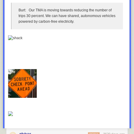
Burt:
Our TMA is moving towards reducing the number of
The state, railroad and city have all considered or taken actions to
trips 30 percent. We can have shared, autonomous vehicles
reduce accidents involving the bridge. From the perspective of each
powered by carbon-free electricity.
party, the problem is as well-solved as it can be.