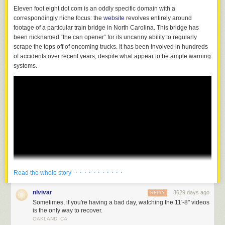
Eleven foot eight dot com is an oddly specific domain with a
correspondingly niche focus: the
website
revolves entirely around
footage of a particular train bridge in North Carolina. This bridge has
been nicknamed “the can opener” for its uncanny ability to regularly
scrape the tops off of oncoming trucks. It has been involved in hundreds
of accidents over recent years, despite what appear to be ample warning
systems.
· · · · · · · · · · ·
Read the whole story
nlvivar
3629 days ago
REPLY
Sometimes, if you're having a bad day, watching the 11'-8" videos
is the only way to recover.
OAKLAND, CA