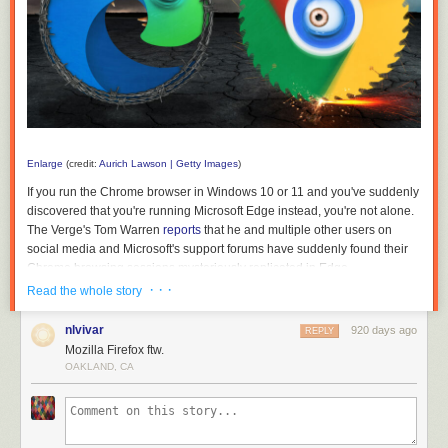
Enlarge
(credit:
Aurich Lawson | Getty Images
)
If you run the Chrome browser in Windows 10 or 11 and you've suddenly
discovered that you're running Microsoft Edge instead, you're not alone.
The Verge's Tom Warren
reports
that he and multiple other users on
social media and Microsoft's support forums have suddenly found their
Chrome browsing sessions mysteriously replicated in Edge.
· · ·
Read the whole story
Without an official comment from Microsoft, Warren posits that the tab-
snatching happened because of a bug or an inadvertently clicked-
nlvivar
920 days ago
REPLY
through dialog box that triggers a feature in Edge that's meant to make it
Mozilla Firefox ftw.
easier to (intentionally) switch browsers. The setting, which can
OAKLAND, CA
accessed by typing edge://settings/profiles/importBrowsingData into the
browser's address bar, offers to import recent browsing data from
Chrome every time you launch Edge, as opposed to the one-time data
import it offers for Firefox.