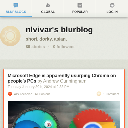
BLURBLOGS
GLOBAL
POPULAR
LOG IN
nlvivar's blurblog
short. dorky. asian.
89
stories
·
0
followers
Microsoft Edge is apparently usurping Chrome on
people’s PCs
by Andrew Cunningham
Tuesday January 30
th
, 2024
at
2:33 PM
Ars Technica - All Content
1 Comment