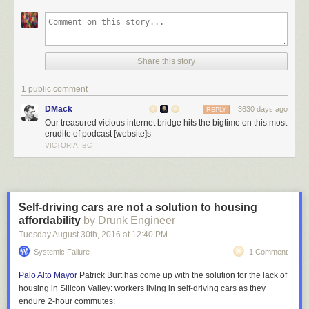
Located in Durham, the bridge was completed in 1940 and simply not
designed to accommodate trucks above a certain height. Area resident
Jürgen Henn
noticed the high frequency of collisions and in 2008
Share this story
decided to install a camera on a nearby building to document them.
Since then, he has captured, edited and posted
over 100 videos of
1 public comment
collisions
, mostly of amateur drivers in rental trucks or RVs.
DMack
3630 days ago
REPLY
Our treasured vicious internet bridge hits the bigtime on this most
erudite of podcast [website]s
VICTORIA, BC
Self-driving cars are not a solution to housing
affordability
by Drunk Engineer
Tuesday August 30
th
, 2016
at
12:40 PM
Systemic Failure
1 Comment
Palo Alto Mayor
Patrick Burt has come up with the solution for the lack of
housing in Silicon Valley: workers living in self-driving cars as they
endure 2-hour commutes: